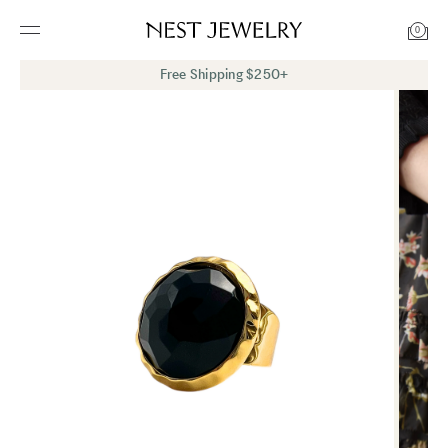
0
Free Shipping $250+