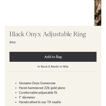
Black Onyx Adjustable Ring
$150
Add to Bag
In Stock & Ready to Ship
Genuine Onyx Gemstone
Hand-hammered 22k gold plate
Comfortable adjustable fit
1" diameter
Handcrafted in our TX studio