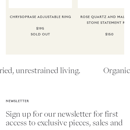
CHRYSOPRASE ADJUSTABLE RING
ROSE QUARTZ AND MALAC
STONE STATEMENT RIN
$195
SOLD OUT
$150
ied, unrestrained living.
Organic 
NEWSLETTER
Sign up for our newsletter for first
access to exclusive pieces, sales and