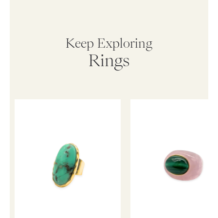
Keep Exploring
Rings