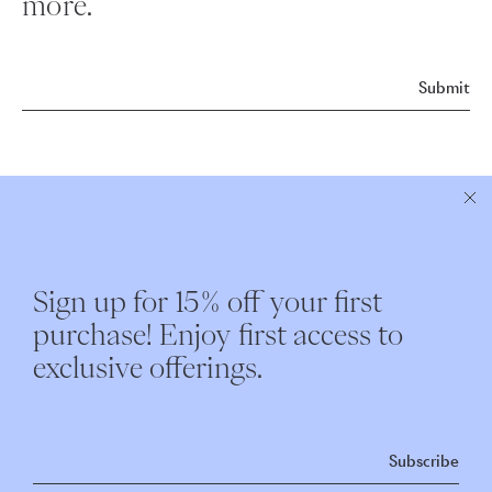
more.
Submit
ABOUT NEST
CUSTOMER CARE
Sign up for 15% off your first
Instagram
Shipping
purchase! Enjoy first access to
Our Story
Returns & Exchanges
exclusive offerings.
Nest Interiors
Contact
Repairs
Subscribe