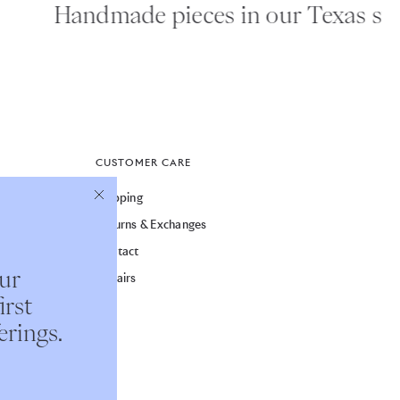
Handmade pieces in our Texas studi
CUSTOMER CARE
Shipping
Returns & Exchanges
Contact
our
Repairs
irst
erings.