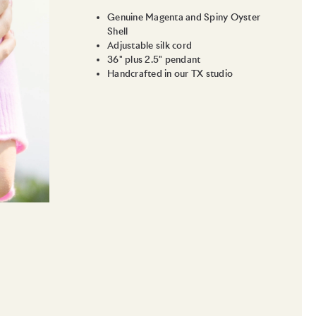
Genuine Magenta and Spiny Oyster
Shell
Adjustable silk cord
36" plus 2.5" pendant
Handcrafted in our TX studio