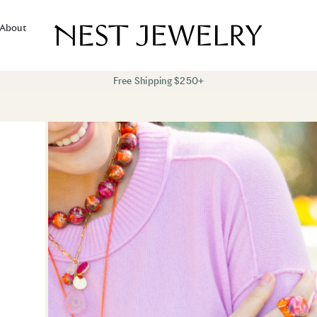
About
Free Shipping $250+