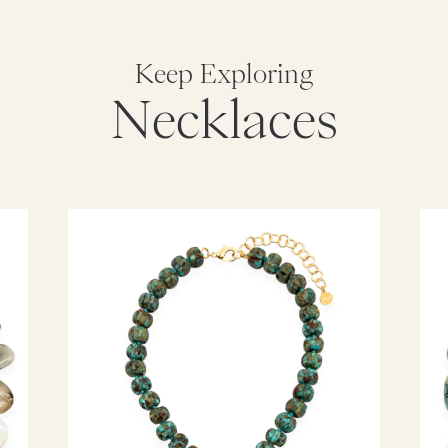
Keep Exploring
Necklaces