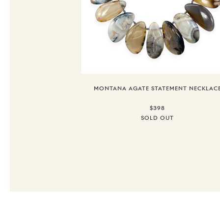
MONTANA AGATE STATEMENT NECKLAC
$398
SOLD OUT