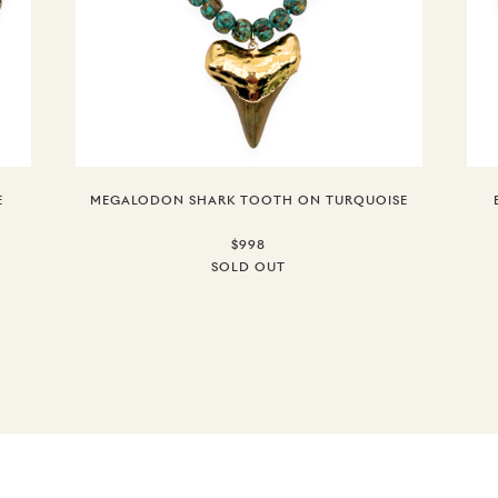
E
MEGALODON SHARK TOOTH ON TURQUOISE
$998
SOLD OUT