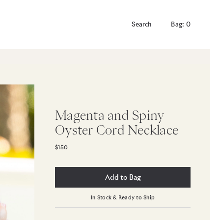
Bag: 0
Magenta and Spiny
Oyster Cord Necklace
$150
Add to Bag
In Stock & Ready to Ship