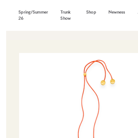
Spring/Summer
Trunk
Shop
Newness
26
Show