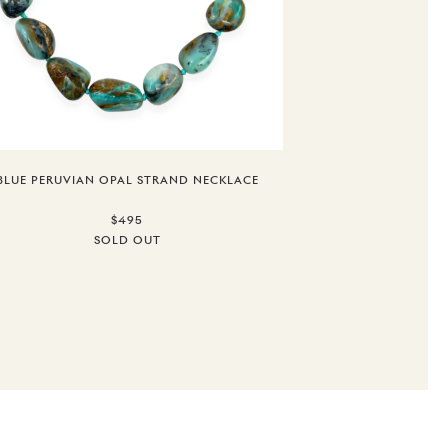
BLUE PERUVIAN OPAL STRAND NECKLACE
$495
SOLD OUT