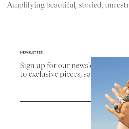
Amplifying beautiful, storied, unrestrai
NEWSLETTER
Sign up for our newsletter for fir
to exclusive pieces, sales and mor