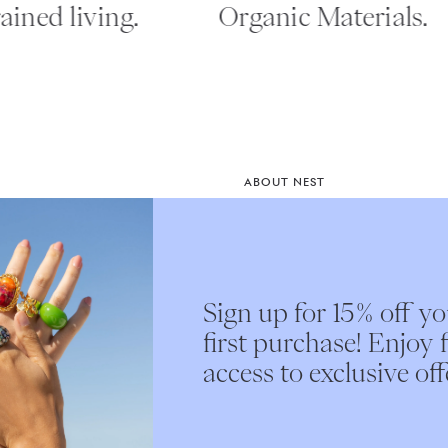
ned living.
Organic Materials.
ABOUT NEST
Instagram
st access
Our Story
e.
Nest Interiors
Sign up for 15% off y
Submit
first purchase! Enjoy f
access to exclusive off