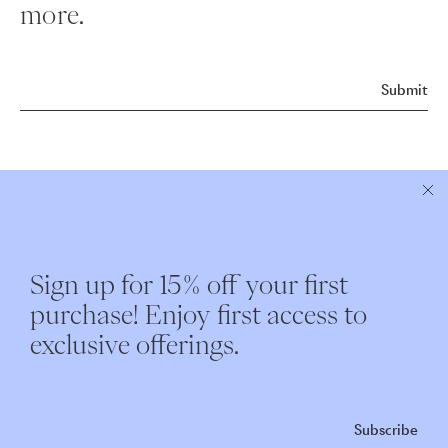
more.
Submit
ABOUT NEST
CUSTOMER CARE
Sign up for 15% off your first
Instagram
Shipping
purchase! Enjoy first access to
Our Story
Returns & Exchanges
exclusive offerings.
Nest Interiors
Contact
Repairs
Subscribe