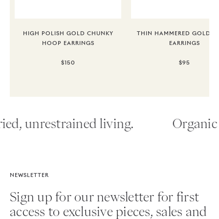
HIGH POLISH GOLD CHUNKY
THIN HAMMERED GOLD 
HOOP EARRINGS
EARRINGS
$150
$95
ied, unrestrained living.
Organic 
NEWSLETTER
Sign up for our newsletter for first
access to exclusive pieces, sales and