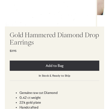
Gold Hammered Diamond Drop
Earrings
$395
Add to Bag
In Stock & Ready to Ship
Genuine raw cut Diamond
0.42 ct weight
22k gold plate
Handcrafted