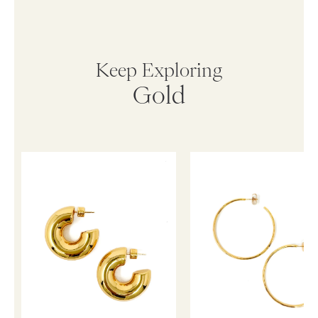
Keep Exploring
Gold