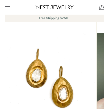
0
Free Shipping $250+