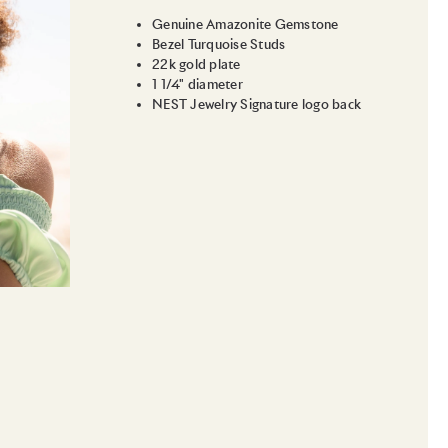
Genuine Amazonite Gemstone
Bezel Turquoise Studs
22k gold plate
1 1/4" diameter
NEST Jewelry Signature logo back