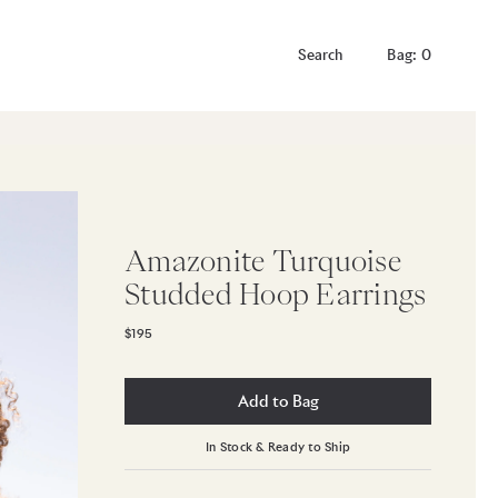
Bag: 0
Amazonite Turquoise
Studded Hoop Earrings
$195
Add to Bag
In Stock & Ready to Ship