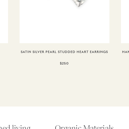
SATIN SILVER PEARL STUDDED HEART EARRINGS
HAM
$250
d living.
Organic Materials.