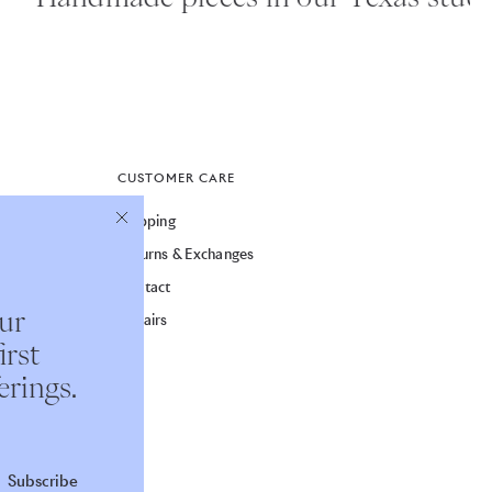
CUSTOMER CARE
Shipping
Returns & Exchanges
Contact
our
Repairs
irst
erings.
Subscribe