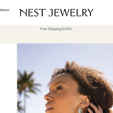
About
Free Shipping $250+