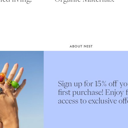
ABOUT NEST
Instagram
st access
Our Story
e.
Nest Interiors
Sign up for 15% off y
Submit
first purchase! Enjoy f
access to exclusive off