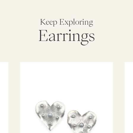
Keep Exploring
Earrings