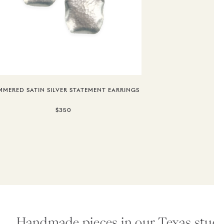
MERED SATIN SILVER STATEMENT EARRINGS
$350
Handmade pieces in our Texas studio.