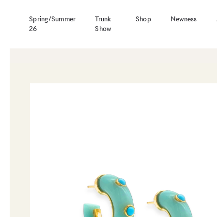
Spring/Summer
Trunk
Shop
Newness
26
Show