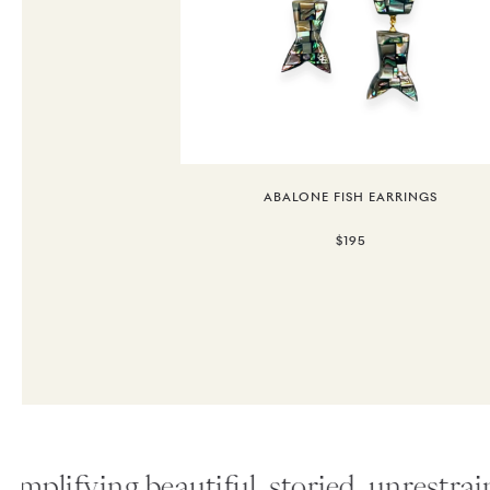
ABALONE FISH EARRINGS
$195
plifying beautiful, storied, unrestraine