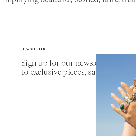
NEWSLETTER
Sign up for our newsletter for fir
to exclusive pieces, sales and mor