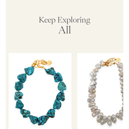
Keep Exploring
All