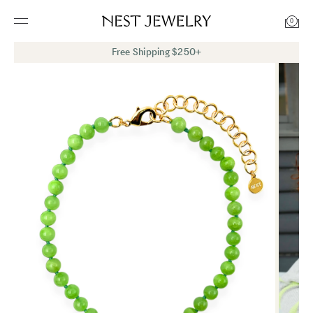
0
Free Shipping $250+