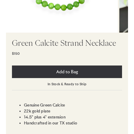
Green Calcite Strand Necklace
$150
Add to Bag
In Stock & Ready to Ship
Genuine Green Calcite
22k gold plate
14.5" plus 4" extension
Handcrafted in our TX studio