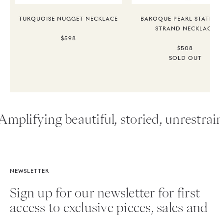
TURQUOISE NUGGET NECKLACE
BAROQUE PEARL STATEM
STRAND NECKLACE
$598
$508
SOLD OUT
Amplifying beautiful, storied, unrestrain
NEWSLETTER
Sign up for our newsletter for first
access to exclusive pieces, sales and