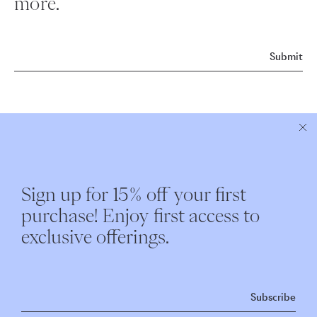
more.
Submit
ABOUT NEST
CUSTOMER CARE
Sign up for 15% off your first
Instagram
Shipping
purchase! Enjoy first access to
Our Story
Returns & Exchanges
exclusive offerings.
Nest Interiors
Contact
Repairs
Subscribe